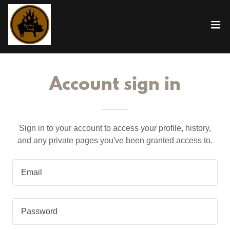
Account sign in
Sign in to your account to access your profile, history,
and any private pages you've been granted access to.