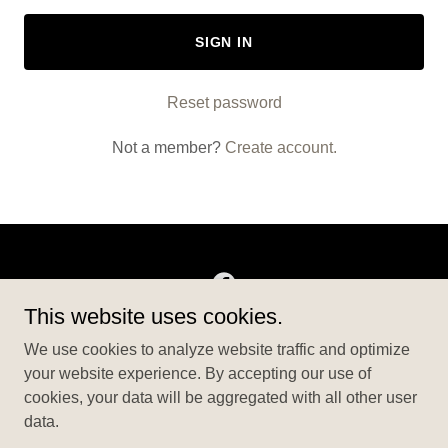
SIGN IN
Reset password
Not a member?
Create account.
This website uses cookies.
Copyright © 2026 BigBensEvents - All Rights Reserved.
We use cookies to analyze website traffic and optimize
your website experience. By accepting our use of
ABOUT US
cookies, your data will be aggregated with all other user
PRIVACY POLICY
data.