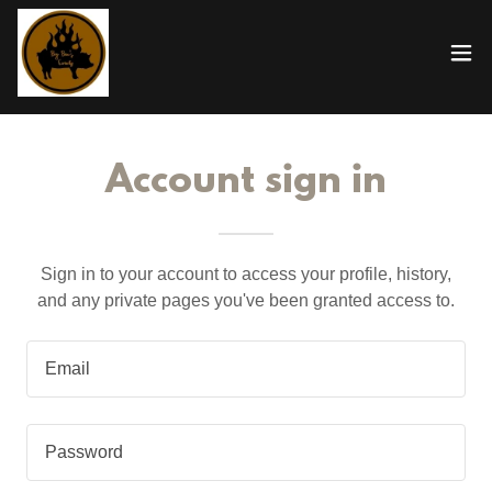
Account sign in
Sign in to your account to access your profile, history,
and any private pages you've been granted access to.