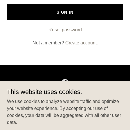
SIGN IN
Reset password
Not a member?
Create account.
This website uses cookies.
Copyright © 2026 BigBensEvents - All Rights Reserved.
We use cookies to analyze website traffic and optimize
your website experience. By accepting our use of
ABOUT US
cookies, your data will be aggregated with all other user
PRIVACY POLICY
data.